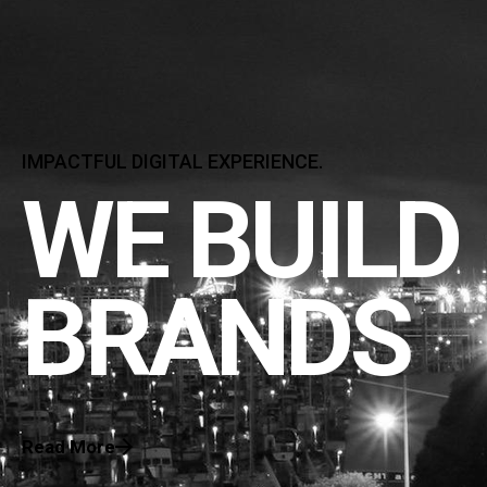
IMPACTFUL DIGITAL EXPERIENCE.
WE BUILD
BRANDS
Read More