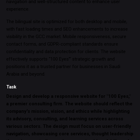
navigation and well-structured content to enhance user
experience.
The bilingual site is optimized for both desktop and mobile,
with fast loading times and SEO enhancements to increase
visibility in the GCC market. Mobile responsiveness, secure
contact forms, and GDPR-compliant standards ensure
confidentiality and data protection for clients. The website
effectively supports “100 Eyes’” strategic growth and
positions it as a trusted partner for businesses in Saudi
Arabia and beyond.
Task
Design and develop a responsive website for "100 Eyes,"
a premier consulting firm. The website should reflect the
company's mission, vision, and ethics while highlighting
its advisory, consulting, and learning services across
various sectors. The design must focus on user-friendly
navigation, showcasing core services, thought leadership