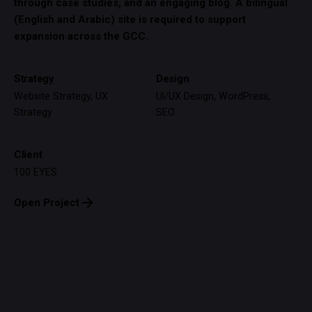
through case studies, and an engaging blog. A bilingual
(English and Arabic) site is required to support
expansion across the GCC.
Strategy
Design
Website Strategy, UX
UI/UX Design, WordPress,
Strategy
SEO
Client
100 EYES
Open Project
© EXIT99 DESIGN STUDIO 2026. ALL RIGHT RESERVED.